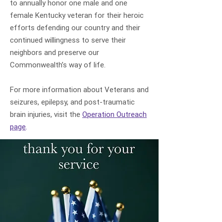
to annually honor one male and one
female Kentucky veteran for their heroic
efforts defending our country and their
continued willingness to serve their
neighbors and preserve our
Commonwealth’s way of life.
For more information about Veterans and
seizures, epilepsy, and post-traumatic
brain injuries, visit the
Operation Outreach
page
.