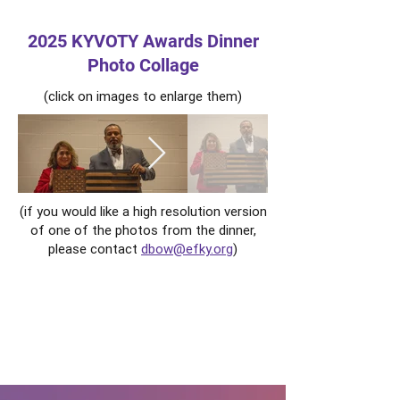
2025 KYVOTY Awards Dinner
Photo Collage
(click on images to enlarge them)
(if you would like a high resolution version
of one of the photos from the dinner,
please contact
dbow@efky.org
)