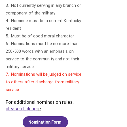
3. Not currently serving in any branch or
component of the military
4. Nominee must be a current Kentucky
resident
5. Must be of good moral character
6. Nominations must be no more than
250-500 words with an emphasis on
service to the community and not their
military service.
7. Nominations will be judged on service
to others after discharge from military
service.
For additional nomination rules,
please click her
e
.
Nomination Form