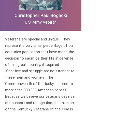
Christopher Paul Bogacki
U.S. Army Veteran
Veterans are special and unique. They
represent a very small percentage of our
countries population that have made the
decision to sacrifice their life in defense
of this great country, if required.
Sacrifice and struggle are no stranger to
these men and women. The
Commonwealth of Kentucky is home to
more than 330,000 American heroes.
Because we believe our veterans deserve
our support and recognition, the mission
of the Kentucky Veterans of the Year is