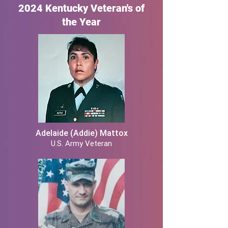
2024 Kentucky Veteran's of
the Year
Adelaide (Addie) Mattox
U.S. Army Veteran