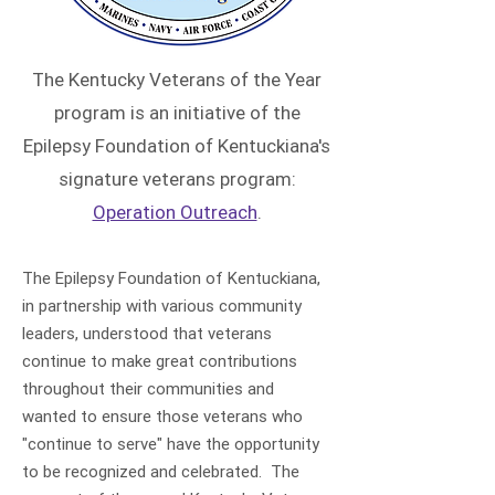
The Kentucky Veterans of the Year
program is an initiative of the
Epilepsy Foundation of Kentuckiana's
signature veterans program:
Operation Outreach
.
The Epilepsy Foundation of Kentuckiana,
in partnership with various community
leaders, understood that veterans
continue to make great contributions
throughout their communities and
wanted to ensure those veterans who
"continue to serve" have the opportunity
to be recognized and celebrated. The