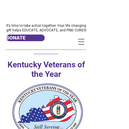
It’s time to take action together. Your life changing
gift helps EDUCATE, ADVOCATE, and FIND CURES!
DONATE
Kentucky Veterans of
the Year