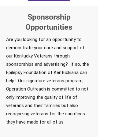
Sponsorship
Opportunities
Are you looking for an opportunity to
demonstrate your care and support of
our Kentucky Veterans through
sponsorships and advertising? If so, the
Epilepsy Foundation of Kentuckiana can
help! Our signature veterans program,
Operation Outreach is committed to not
only improving the quality of life of
veterans and their families but also
recognizing veterans for the sacrifices
they have made for all of us.