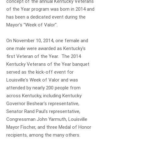
concept of the annual Kentucky Veterans
of the Year program was born in 2014 and
has been a dedicated event during the
Mayor's "Week of Valor".
On November 10, 2014, one female and
one male were awarded as Kentucky's
first Veteran of the Year. The 2014
Kentucky Veterans of the Year banquet
served as the kick-off event for
Louisville's Week of Valor and was
attended by nearly 200 people from
across Kentucky, including Kentucky
Governor Beshear's representative,
Senator Rand Paul's representative,
Congressman John Yarmuth, Louisville
Mayor Fischer, and three Medal of Honor
recipients, among the many others.