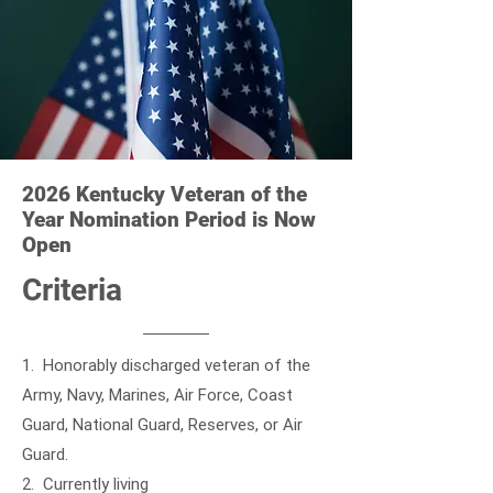
2026 Kentucky Veteran of the
Year Nomination Period is Now
Open
Criteria
1. Honorably discharged veteran of the
Army, Navy, Marines, Air Force, Coast
Guard, National Guard, Reserves, or Air
Guard.
2. Currently living