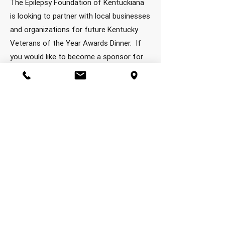
The Epilepsy Foundation of Kentuckiana
is looking to partner with local businesses
and organizations for future Kentucky
Veterans of the Year Awards Dinner. If
you would like to become a sponsor for
this awesome event, recognizing veterans
for their continued service to their
communities, if you would like a
sponsorship form, send a request to
dbow@efky.org then you can email back
to him or mail to our local office at:
Kosair Charities Centre • 982 Eastern
Parkway • Louisville, KY 40217.
Thank you
for your interest!
2025 KYVOTY Sponsors