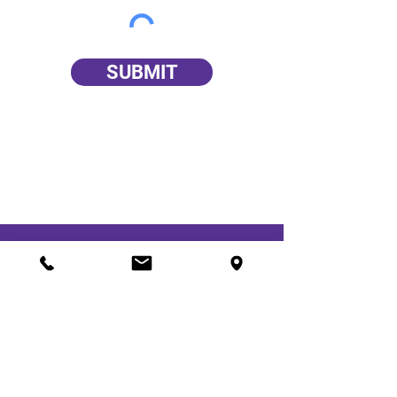
SUBMIT
We Are Here for You!
Epilepsy Foundation of Kentuckiana
Kosair Charities Centre
982 Eastern Parkway
Louisville, KY 40217
Office Hours: