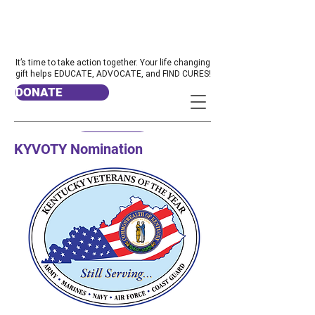
It’s time to take action together. Your life changing
gift helps EDUCATE, ADVOCATE, and FIND CURES!
DONATE
KYVOTY Nomination