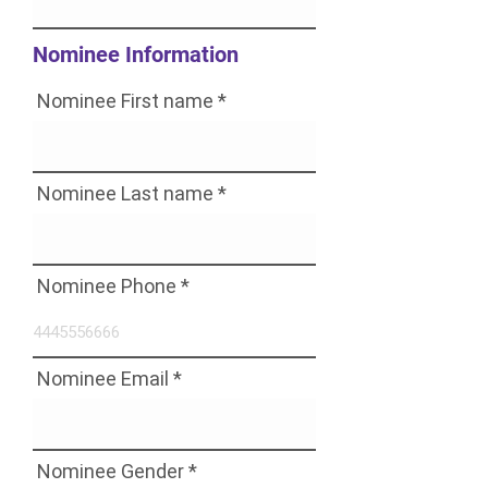
Nominee Information
Nominee First name
Nominee Last name
Nominee Phone
Nominee Email
Nominee Gender