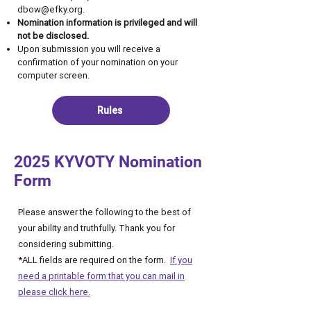
dbow@efky.org
.
Nomination information is privileged and will
not be disclosed.
Upon submission you will receive a
confirmation of your nomination on your
computer screen.
Rules
2025 KYVOTY Nomination
Form
Please answer the following to the best of
your ability and truthfully. Thank you for
considering submitting.
*ALL fields are required on the form.
If you
need a printable form that you can mail in
please click here.