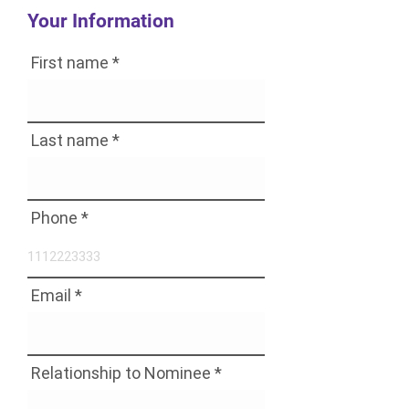
Your Information
First name
Last name
Phone
Email
Relationship to Nominee