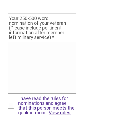
Your 250-500 word
nomination of your veteran
(Please include pertinent
information after member
left military service)
I have read the rules for
nominations and agree
that this person meets the
qualifications.
View rules.