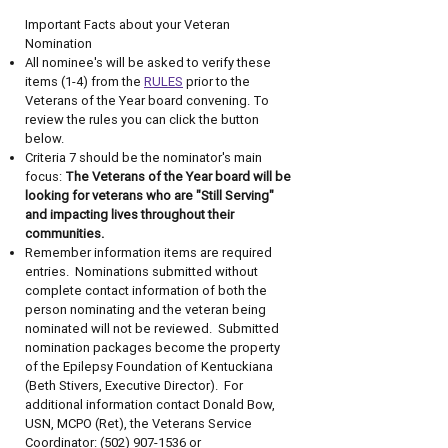
Important Facts about your Veteran
Nomination
All nominee's will be asked to verify these
items (1-4) from the
RULES
prior to the
Veterans of the Year board convening.​ To
review the rules you can click the button
below.
Criteria 7 should be the nominator's main
focus:
The Veterans of the Year board will be
looking for veterans who are "Still Serving"
and impacting lives throughout their
communities.
Remember information items are required
entries. Nominations submitted without
complete contact information of both the
person nominating and the veteran being
nominated will not be reviewed. Submitted
nomination packages become the property
of the Epilepsy Foundation of Kentuckiana
(Beth Stivers, Executive Director). For
additional information contact Donald Bow,
USN, MCPO (Ret), the Veterans Service
Coordinator:
(502) 907-1536
or