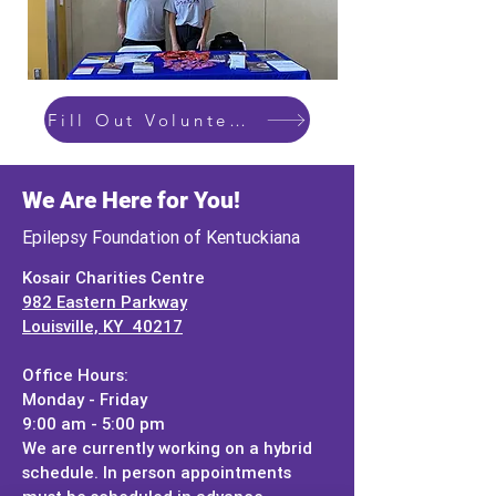
Fill Out Volunteer Form Here
We Are Here for You!
Epilepsy Foundation of Kentuckiana
Kosair Charities Centre
982 Eastern Parkway
Louisville, KY 40217
Office Hours:
Monday - Friday
9:00 am - 5:00 pm
We are currently working on a hybrid
schedule. In person appointments