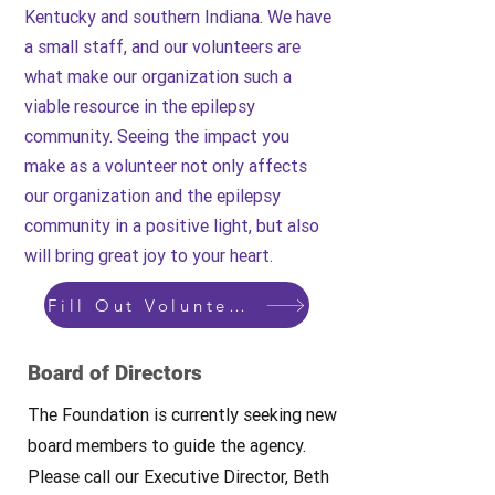
Kentucky and southern Indiana. We have
a small staff, and our volunteers are
what make our organization such a
viable resource in the epilepsy
community. Seeing the impact you
make as a volunteer not only affects
our organization and the epilepsy
community in a positive light, but also
will bring great joy to your heart.
Fill Out Volunteer Form Here
Board of Directors
The Foundation is currently seeking new
board members to guide the agency.
Please call our Executive Director, Beth