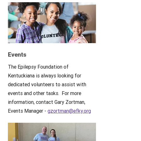
Events
The Epilepsy Foundation of
Kentuckiana is always looking for
dedicated volunteers to assist with
events and other tasks. For more
information, contact Gary Zortman,
Events Manager -
gzortman@efky.org