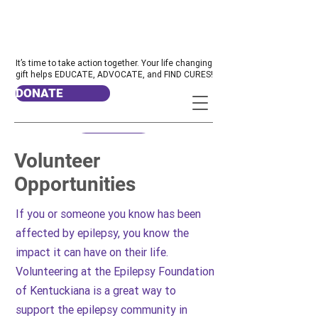
It’s time to take action together. Your life changing
gift helps EDUCATE, ADVOCATE, and FIND CURES!
DONATE
Volunteer
Opportunities
If you or someone you know has been
affected by epilepsy, you know the
impact it can have on their life.
Volunteering at the Epilepsy Foundation
of Kentuckiana is a great way to
support the epilepsy community in