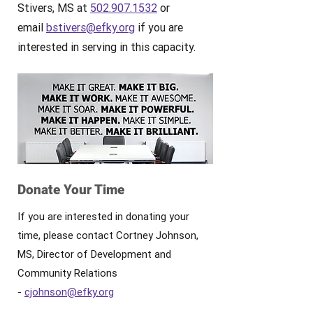
Stivers, MS at
502.907.1532
or
email
bstivers@efky.org
if you are
interested in serving in this capacity.
Donate Your Time
If you are interested in donating your
time, please contact Cortney Johnson,
MS, Director of Development and
Community Relations
-
cjohnson@efky.org