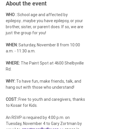
About the event
WHO :
 School age and affected by 
epilepsy...maybe you have epilepsy, or your 
brother, sister, or parent does. If so, we are 
just the group for you!
WHEN:
 Saturday, November 8 from 10:00 
a.m. - 11:30 a.m.
WHERE: 
The Paint Spot at 4600 Shelbyville 
Rd.
WHY: 
To have fun, make friends, talk, and 
hang out with those who understand!
COST:
 Free to youth and caregivers, thanks 
to Kosair for Kids.
An RSVP is required by 4:00 p.m. on 
Tuesday, November 4 to Gary Zortman by 