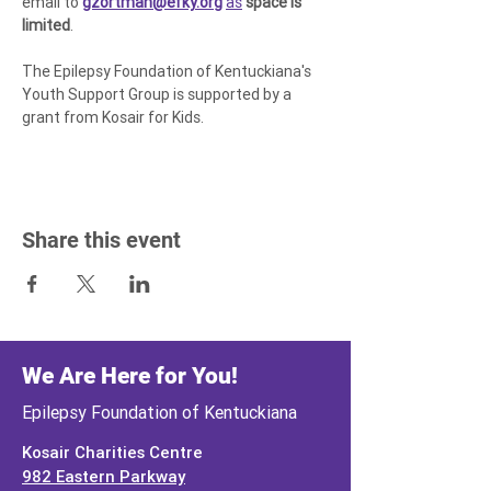
email to 
gzortman@efky.org
as
space is 
limited
.
The Epilepsy Foundation of Kentuckiana's 
Youth Support Group is supported by a 
grant from Kosair for Kids.
Share this event
We Are Here for You!
Epilepsy Foundation of Kentuckiana
Kosair Charities Centre
982 Eastern Parkway