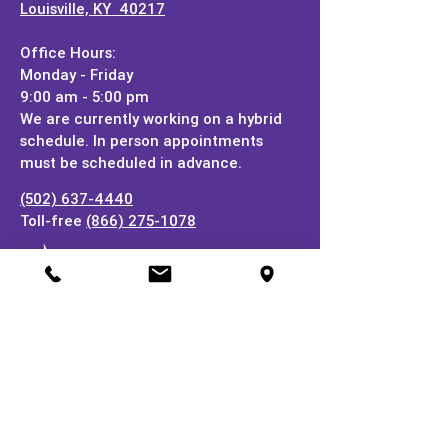
Louisville, KY 40217
Office Hours:
Monday - Friday
9:00 am - 5:00 pm
We are currently working on a hybrid
schedule. In person appointments
must be scheduled in advance.
(502) 637-4440
Toll-free
(866) 275-1078
Stay In Touch!
Subscribe to our online newsletter and be