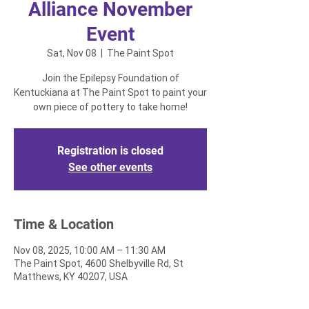
Alliance November
Event
Sat, Nov 08
  |  
The Paint Spot
Join the Epilepsy Foundation of
Kentuckiana at The Paint Spot to paint your
own piece of pottery to take home!
Registration is closed
See other events
Time & Location
Nov 08, 2025, 10:00 AM – 11:30 AM
The Paint Spot, 4600 Shelbyville Rd, St
Matthews, KY 40207, USA