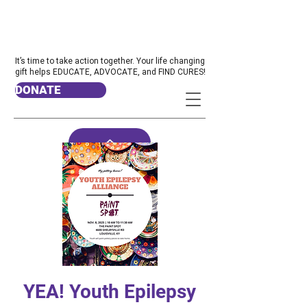
It’s time to take action together. Your life changing
gift helps EDUCATE, ADVOCATE, and FIND CURES!
DONATE
YEA! Youth Epilepsy